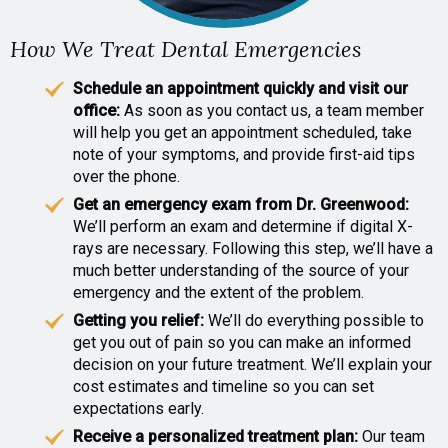
How We Treat Dental Emergencies
Schedule an appointment quickly and visit our
office:
As soon as you contact us, a team member
will help you get an appointment scheduled, take
note of your symptoms, and provide first-aid tips
over the phone.
Get an emergency exam from Dr. Greenwood:
We’ll perform an exam and determine if digital X-
rays are necessary. Following this step, we’ll have a
much better understanding of the source of your
emergency and the extent of the problem.
Getting you relief:
We’ll do everything possible to
get you out of pain so you can make an informed
decision on your future treatment. We’ll explain your
cost estimates and timeline so you can set
expectations early.
Receive a personalized treatment plan:
Our team