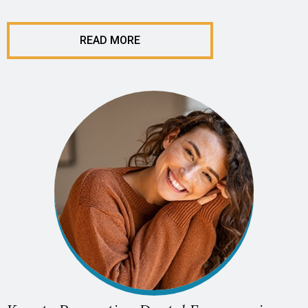
READ MORE