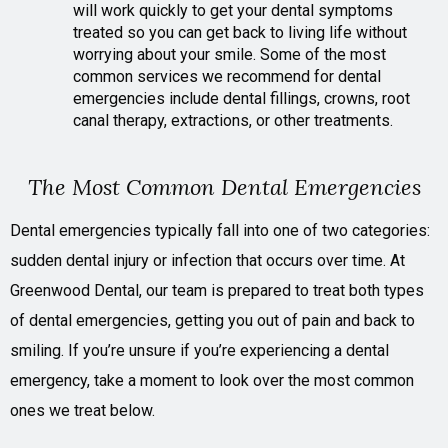
will work quickly to get your dental symptoms
treated so you can get back to living life without
worrying about your smile. Some of the most
common services we recommend for dental
emergencies include dental fillings, crowns, root
canal therapy, extractions, or other treatments.
The Most Common Dental Emergencies
Dental emergencies typically fall into one of two categories:
sudden dental injury or infection that occurs over time. At
Greenwood Dental, our team is prepared to treat both types
of dental emergencies, getting you out of pain and back to
smiling. If you’re unsure if you’re experiencing a dental
emergency, take a moment to look over the most common
ones we treat below.