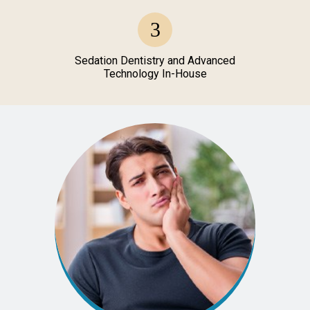
Sedation Dentistry and Advanced
Technology In-House