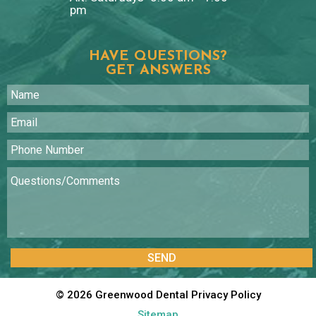
pm
HAVE QUESTIONS?
GET ANSWERS
©
2026
Greenwood Dental
Privacy Policy
Sitemap