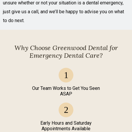
unsure whether or not your situation is a dental emergency,
just give us a call, and we’ll be happy to advise you on what
to do next.
Why Choose Greenwood Dental for
Emergency Dental Care?
Our Team Works to Get You Seen
ASAP
Early Hours and Saturday
Appointments Available