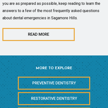
you are as prepared as possible, keep reading to learn the
answers to a few of the most frequently asked questions
about dental emergencies in Sagamore Hills.
READ MORE
MORE TO EXPLORE
PREVENTIVE DENTISTRY
RESTORATIVE DENTISTRY