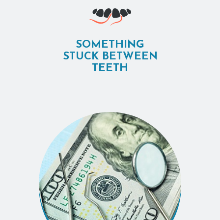
SOMETHING
STUCK BETWEEN
TEETH