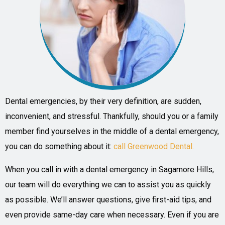
Dental emergencies, by their very definition, are sudden,
inconvenient, and stressful. Thankfully, should you or a family
member find yourselves in the middle of a dental emergency,
you can do something about it:
call Greenwood Dental.
When you call in with a dental emergency in Sagamore Hills,
our team will do everything we can to assist you as quickly
as possible. We’ll answer questions, give first-aid tips, and
even provide same-day care when necessary. Even if you are