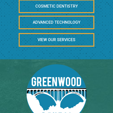
COSMETIC DENTISTRY
ADVANCED TECHNOLOGY
VIEW OUR SERVICES