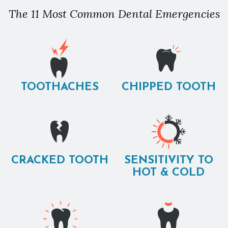
The 11 Most Common Dental Emergencies
TOOTHACHES
CHIPPED TOOTH
CRACKED TOOTH
SENSITIVITY TO
HOT & COLD