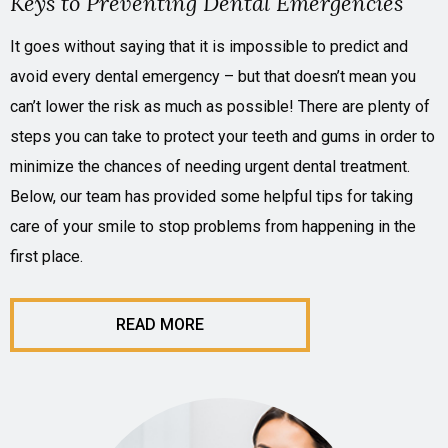
Keys to Preventing Dental Emergencies
It goes without saying that it is impossible to predict and
avoid every dental emergency – but that doesn’t mean you
can’t lower the risk as much as possible! There are plenty of
steps you can take to protect your teeth and gums in order to
minimize the chances of needing urgent dental treatment.
Below, our team has provided some helpful tips for taking
care of your smile to stop problems from happening in the
first place.
READ MORE