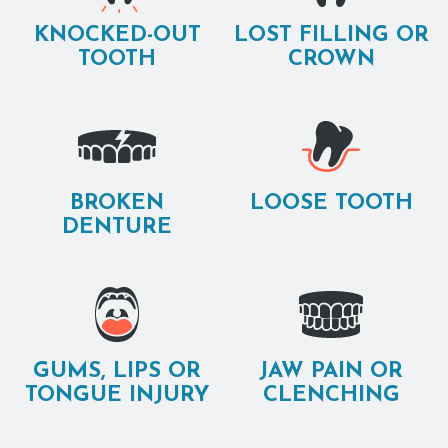
KNOCKED-OUT
LOST FILLING OR
TOOTH
CROWN
BROKEN
LOOSE TOOTH
DENTURE
GUMS, LIPS OR
JAW PAIN OR
TONGUE INJURY
CLENCHING