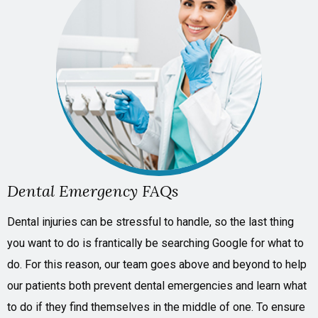
Dental Emergency FAQs
Dental injuries can be stressful to handle, so the last thing
you want to do is frantically be searching Google for what to
do. For this reason, our team goes above and beyond to help
our patients both prevent dental emergencies
and
learn what
to do if they find themselves in the middle of one. To ensure