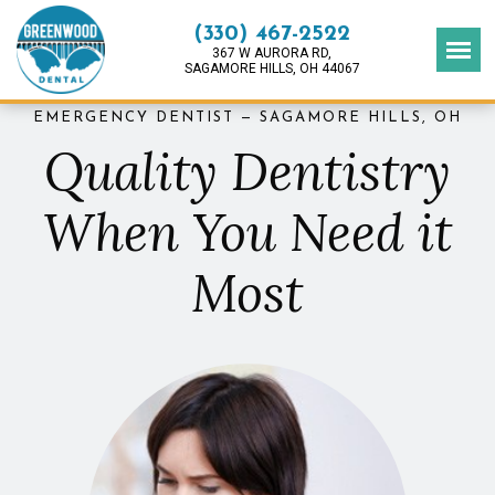
(330) 467-2522
367 W AURORA RD,
SAGAMORE HILLS, OH 44067
EMERGENCY DENTIST — SAGAMORE HILLS, OH
Quality Dentistry
When You Need it
Most