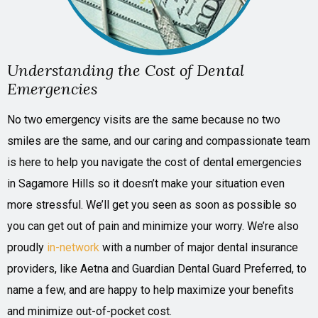
Understanding the Cost of Dental
Emergencies
No two emergency visits are the same because no two
smiles are the same, and our caring and compassionate team
is here to help you navigate the cost of dental emergencies
in Sagamore Hills so it doesn’t make your situation even
more stressful. We’ll get you seen as soon as possible so
you can get out of pain and minimize your worry. We’re also
proudly
in-network
with a number of major dental insurance
providers, like Aetna and Guardian Dental Guard Preferred, to
name a few, and are happy to help maximize your benefits
and minimize out-of-pocket cost.