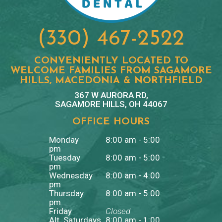
(330) 467-2522
CONVENIENTLY LOCATED TO
WELCOME FAMILIES FROM SAGAMORE
HILLS, MACEDONIA & NORTHFIELD
367 W AURORA RD,
SAGAMORE HILLS, OH 44067
OFFICE HOURS
Monday
8:00 am - 5:00
pm
Tuesday
8:00 am - 5:00
pm
Wednesday
8:00 am - 4:00
pm
Thursday
8:00 am - 5:00
pm
Friday
Closed
Alt. Saturdays
8:00 am - 1:00