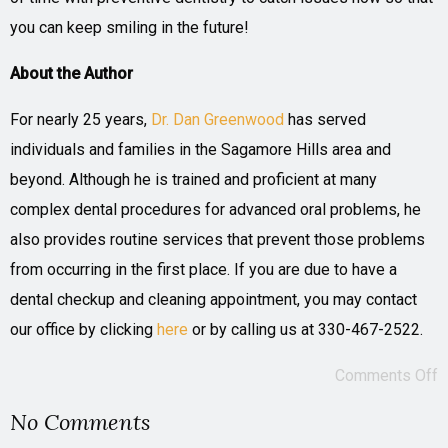
you can keep smiling in the future!
About the Author
For nearly 25 years,
Dr. Dan Greenwood
has served
individuals and families in the Sagamore Hills area and
beyond. Although he is trained and proficient at many
complex dental procedures for advanced oral problems, he
also provides routine services that prevent those problems
from occurring in the first place. If you are due to have a
dental checkup and cleaning appointment, you may contact
our office by clicking
here
or by calling us at 330-467-2522.
Comments Off
No Comments