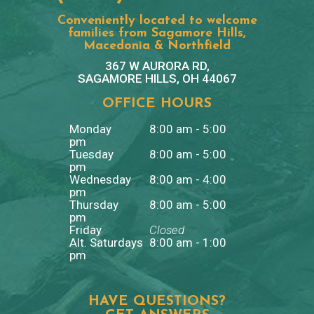
Conveniently located to welcome
families from Sagamore Hills,
Macedonia & Northfield
367 W AURORA RD,
SAGAMORE HILLS, OH 44067
OFFICE HOURS
Monday
8:00 am - 5:00
pm
Tuesday
8:00 am - 5:00
pm
Wednesday
8:00 am - 4:00
pm
Thursday
8:00 am - 5:00
pm
Friday
Closed
Alt. Saturdays
8:00 am - 1:00
pm
HAVE QUESTIONS?