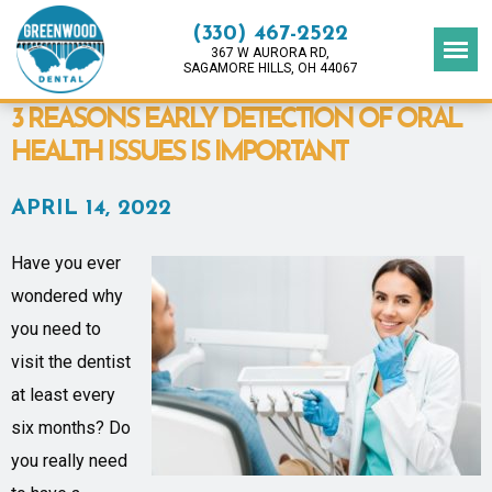
(330) 467-2522
367 W AURORA RD,
SAGAMORE HILLS, OH 44067
3 REASONS EARLY DETECTION OF ORAL
HEALTH ISSUES IS IMPORTANT
APRIL 14, 2022
Have you ever
wondered why
you need to
visit the dentist
at least every
six months? Do
you really need