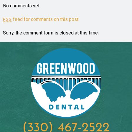
No comments yet.
feed for comments on this post.
RSS
Sorry, the comment form is closed at this time.
(330) 467-2522