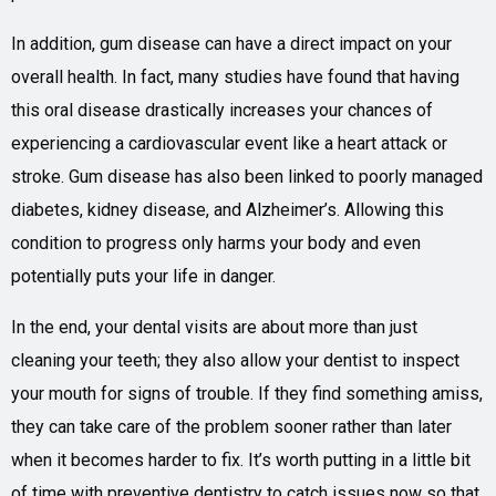
In addition, gum disease can have a direct impact on your
overall health. In fact, many studies have found that having
this oral disease drastically increases your chances of
experiencing a cardiovascular event like a heart attack or
stroke. Gum disease has also been linked to poorly managed
diabetes, kidney disease, and Alzheimer’s. Allowing this
condition to progress only harms your body and even
potentially puts your life in danger.
In the end, your dental visits are about more than just
cleaning your teeth; they also allow your dentist to inspect
your mouth for signs of trouble. If they find something amiss,
they can take care of the problem sooner rather than later
when it becomes harder to fix. It’s worth putting in a little bit
of time with preventive dentistry to catch issues now so that