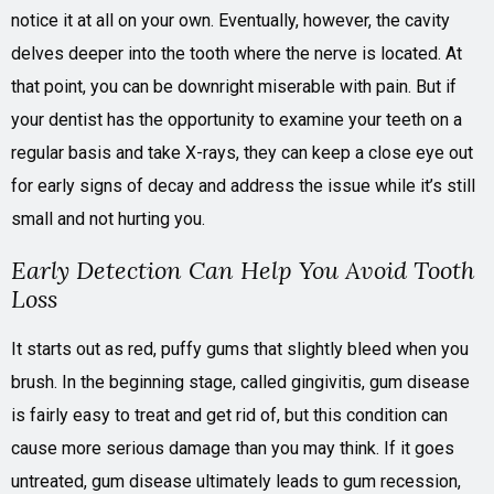
notice it at all on your own. Eventually, however, the cavity
delves deeper into the tooth where the nerve is located. At
that point, you can be downright miserable with pain. But if
your dentist has the opportunity to examine your teeth on a
regular basis and take X-rays, they can keep a close eye out
for early signs of decay and address the issue while it’s still
small and not hurting you.
Early Detection Can Help You Avoid Tooth
Loss
It starts out as red, puffy gums that slightly bleed when you
brush. In the beginning stage, called gingivitis, gum disease
is fairly easy to treat and get rid of, but this condition can
cause more serious damage than you may think. If it goes
untreated, gum disease ultimately leads to gum recession,