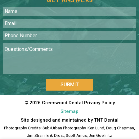
GET ANSWERS
SUBMIT
©
2026
Greenwood Dental
Privacy Policy
Sitemap
Site designed and maintained by
TNT Dental
Photography Credits: Sub/Urban Photography, Ken Lund, Doug Chapman,
Jim Strain, Erik Drost, Scott Amus, Jen Goellnitz