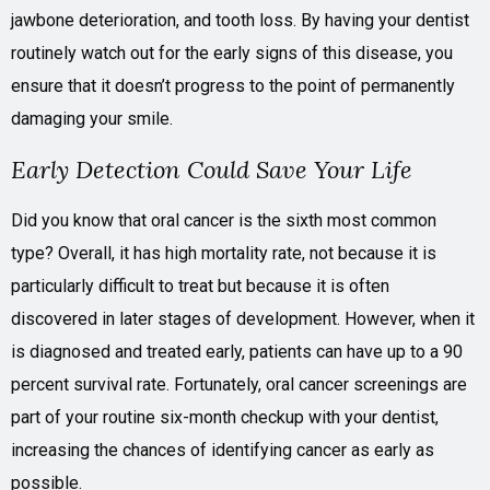
jawbone deterioration, and tooth loss. By having your dentist
routinely watch out for the early signs of this disease, you
ensure that it doesn’t progress to the point of permanently
damaging your smile.
Early Detection Could Save Your Life
Did you know that oral cancer is the sixth most common
type? Overall, it has high mortality rate, not because it is
particularly difficult to treat but because it is often
discovered in later stages of development. However, when it
is diagnosed and treated early, patients can have up to a 90
percent survival rate. Fortunately, oral cancer screenings are
part of your routine six-month checkup with your dentist,
increasing the chances of identifying cancer as early as
possible.