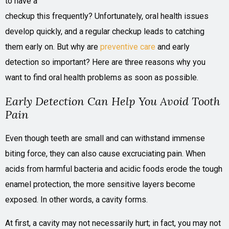
to have a
checkup this frequently? Unfortunately, oral health issues
develop quickly, and a regular checkup leads to catching
them early on. But why are
preventive care
and early
detection so important? Here are three reasons why you
want to find oral health problems as soon as possible.
Early Detection Can Help You Avoid Tooth
Pain
Even though teeth are small and can withstand immense
biting force, they can also cause excruciating pain. When
acids from harmful bacteria and acidic foods erode the tough
enamel protection, the more sensitive layers become
exposed. In other words, a cavity forms.
At first, a cavity may not necessarily hurt; in fact, you may not